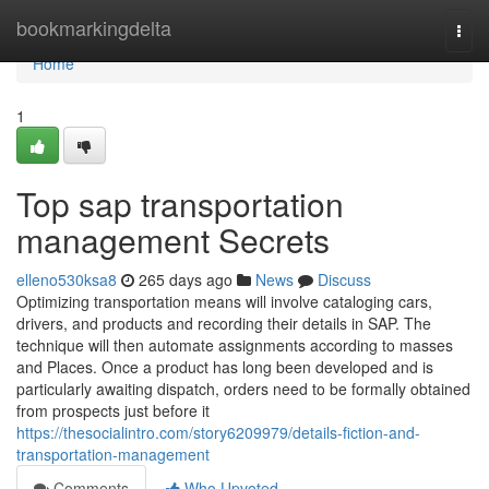
Home
bookmarkingdelta
Togg
navi
Home
1
Top sap transportation
management Secrets
elleno530ksa8
265 days ago
News
Discuss
Optimizing transportation means will involve cataloging cars,
drivers, and products and recording their details in SAP. The
technique will then automate assignments according to masses
and Places. Once a product has long been developed and is
particularly awaiting dispatch, orders need to be formally obtained
from prospects just before it
https://thesocialintro.com/story6209979/details-fiction-and-
transportation-management
Comments
Who Upvoted