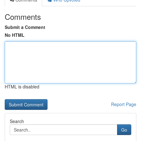
Comments
Submit a Comment
No HTML
HTML is disabled
Report Page
Search
Go