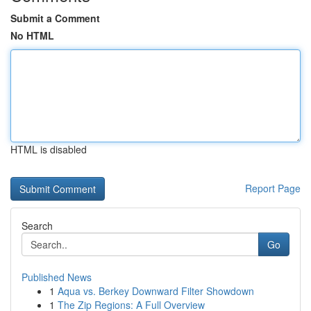
Submit a Comment
No HTML
HTML is disabled
Report Page
Search
Go
Published News
1
Aqua vs. Berkey Downward Filter Showdown
1
The Zip Regions: A Full Overview