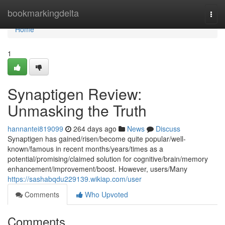
Home
bookmarkingdelta
Togg
navi
Home
1
Synaptigen Review:
Unmasking the Truth
hannantei819099
264 days ago
News
Discuss
Synaptigen has gained/risen/become quite popular/well-
known/famous in recent months/years/times as a
potential/promising/claimed solution for cognitive/brain/memory
enhancement/improvement/boost. However, users/Many
https://sashabqdu229139.wikiap.com/user
Comments
Who Upvoted
Comments