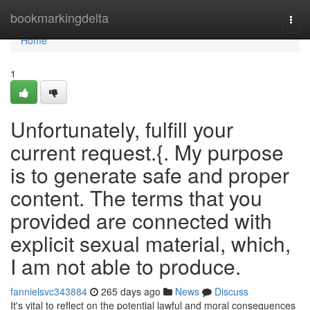
Home
bookmarkingdelta
Togg
navi
Home
1
Unfortunately, fulfill your
current request.{. My purpose
is to generate safe and proper
content. The terms that you
provided are connected with
explicit sexual material, which,
I am not able to produce.
fannielsvc343884
265 days ago
News
Discuss
It's vital to reflect on the potential lawful and moral consequences