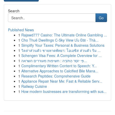
Search
Go
Published News
1
Rajawd777 Casino: The Ultimate Online Gambling ...
1
Cho Thuê Dwellings C-Sky View Ưu Đãi - Thà...
1
Simplify Your Taxes: Personal & Business Solutions
1
วิลล่าส่วนตัว ชายหาดพัทยา: โอเอซิส ส่วนตัว ริม ...
1
Schengen Visa Fees: A Complete Overview for ...
1
פִּי יוֹסֵר הַתּוֹרָה : חשיפות מעוררים השראה...
1
Complimentary Written Content to Speech: Y...
1
Alternative Approaches to Calcified Bile Mana...
1
Research Peptides: Comprehensive Guide
1
Appliance Repair Near Me: Fast & Reliable Serv...
1
Railway Cuisine
1
How modern businesses are transforming with sus...