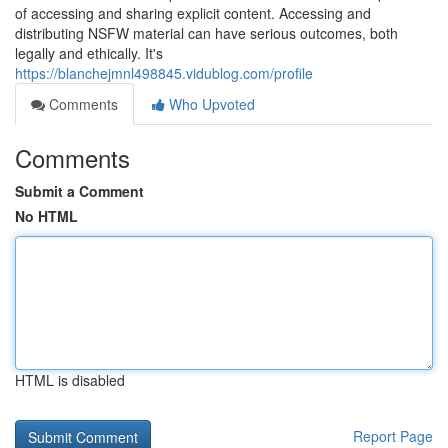
of accessing and sharing explicit content. Accessing and
distributing NSFW material can have serious outcomes, both
legally and ethically. It's
https://blanchejmnl498845.vidublog.com/profile
Comments
Who Upvoted
Comments
Submit a Comment
No HTML
HTML is disabled
Report Page