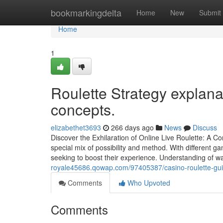
Home
bookmarkingdelta
Home
New
Submit
Home
1
Roulette Strategy explanat
concepts.
elizabethet3693
266 days ago
News
Discuss
Discover the Exhilaration of Online Live Roulette: A 
special mix of possibility and method. With different ga
seeking to boost their experience. Understanding of w
royale45686.qowap.com/97405387/casino-roulette-guide
Comments
Who Upvoted
Comments