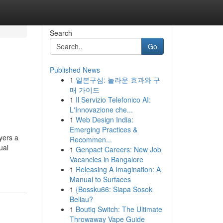
Search
Go
Published News
1
일본구심: 놀라운 효과와 구
매 가이드
1
Il Servizio Telefonico AI:
L'Innovazione che...
1
Web Design India:
Emerging Practices &
yers a
Recommen...
ual
1
Genpact Careers: New Job
Vacancies in Bangalore
1
Releasing A Imagination: A
Manual to Surfaces
1
{Bossku66: Siapa Sosok
Beliau?
1
Boutiq Switch: The Ultimate
Throwaway Vape Guide