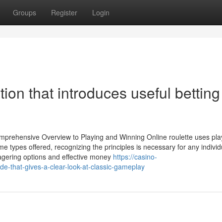
Groups
Register
Login
ion that introduces useful betting
Comprehensive Overview to Playing and Winning Online roulette uses pla
me types offered, recognizing the principles is necessary for any individ
agering options and effective money
https://casino-
-that-gives-a-clear-look-at-classic-gameplay