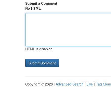
Submit a Comment
No HTML
HTML is disabled
Copyright © 2026 |
Advanced Search
|
Live
|
Tag Clou