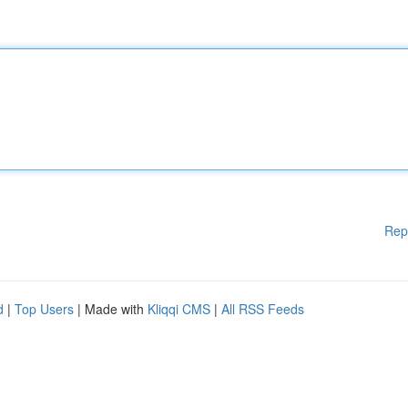
Rep
d
|
Top Users
| Made with
Kliqqi CMS
|
All RSS Feeds