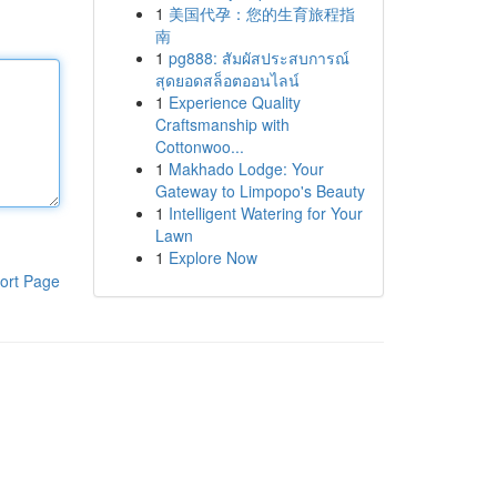
1
美国代孕：您的生育旅程指
南
1
pg888: สัมผัสประสบการณ์
สุดยอดสล็อตออนไลน์
1
Experience Quality
Craftsmanship with
Cottonwoo...
1
Makhado Lodge: Your
Gateway to Limpopo's Beauty
1
Intelligent Watering for Your
Lawn
1
Explore Now
ort Page