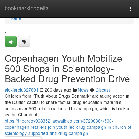
Home
bookmarkingdelta
Togg
navi
Home
1
Copenhagen Youth Mobilize
500 Shops in Scientology-
Backed Drug Prevention Drive
alexiaroju327801
266 days ago
News
Discuss
Children from “Truth About Drugs Denmark” are taking action in
the Danish capital to share factual drug education materials
across over 500 retail locations. This campaign, which is backed
by the Church of
https://theorqqy968352.laowaiblog.com/37206384/500-
copenhagen-retailers-join-youth-led-drug-campaign-in-church-of-
scientology-supported-anti-drug-campaign