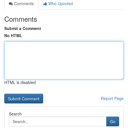
Comments
Who Upvoted
Comments
Submit a Comment
No HTML
HTML is disabled
Report Page
Search
Go