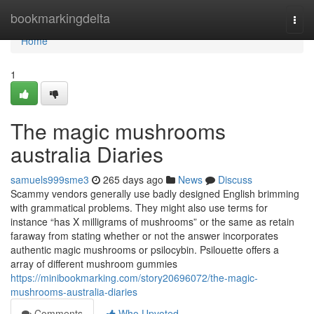
Home
bookmarkingdelta
Togg
navi
Home
1
The magic mushrooms
australia Diaries
samuels999sme3
265 days ago
News
Discuss
Scammy vendors generally use badly designed English brimming
with grammatical problems. They might also use terms for
instance “has X milligrams of mushrooms” or the same as retain
faraway from stating whether or not the answer incorporates
authentic magic mushrooms or psilocybin. Psilouette offers a
array of different mushroom gummies
https://minibookmarking.com/story20696072/the-magic-
mushrooms-australia-diaries
Comments
Who Upvoted