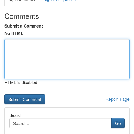
Comments
Submit a Comment
No HTML
HTML is disabled
Report Page
Search
Go