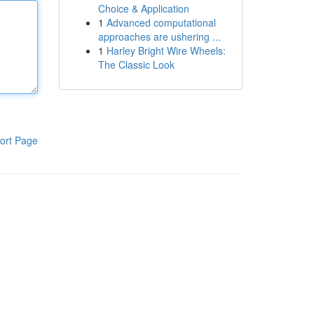
Choice & Application
1
Advanced computational
approaches are ushering ...
1
Harley Bright Wire Wheels:
The Classic Look
ort Page