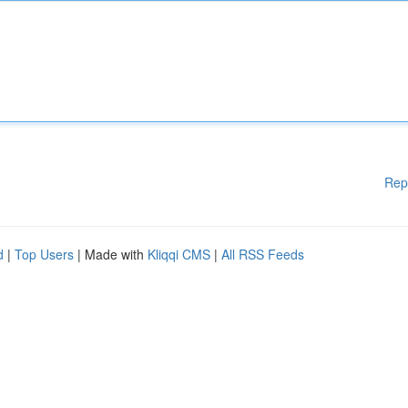
Rep
d
|
Top Users
| Made with
Kliqqi CMS
|
All RSS Feeds