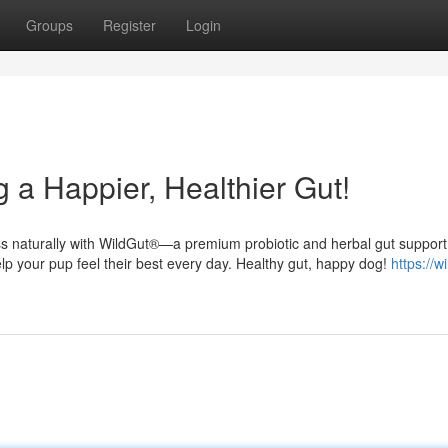
Groups
Register
Login
 a Happier, Healthier Gut!
ess naturally with WildGut®—a premium probiotic and herbal gut support
elp your pup feel their best every day. Healthy gut, happy dog!
https://w