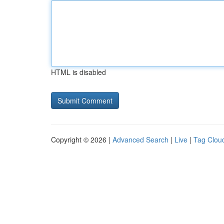
HTML is disabled
Copyright © 2026 |
Advanced Search
|
Live
|
Tag Clou