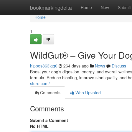
Home
bookmarkingdelta
Home
New
Submit
Home
1
WildGut® – Give Your Dog
hippos863igg0
264 days ago
News
Discuss
Boost your dog’s digestion, energy, and overall welln
formula. Reduce bloating, improve stool quality, and h
store.com/
Comments
Who Upvoted
Comments
Submit a Comment
No HTML