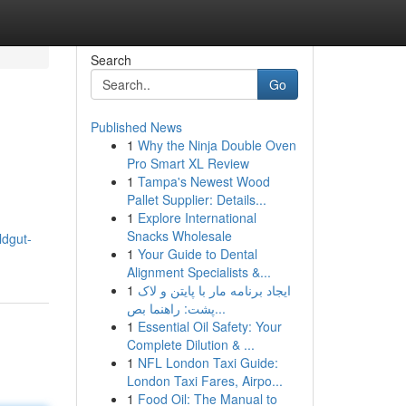
Search
Go
Published News
1
Why the Ninja Double Oven
Pro Smart XL Review
1
Tampa's Newest Wood
Pallet Supplier: Details...
1
Explore International
Snacks Wholesale
ildgut-
1
Your Guide to Dental
Alignment Specialists &...
1
ایجاد برنامه مار با پایتن و لاک
پشت: راهنما بص...
1
Essential Oil Safety: Your
Complete Dilution & ...
1
NFL London Taxi Guide:
London Taxi Fares, Airpo...
1
Food Oil: The Manual to