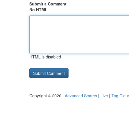
Submit a Comment
No HTML
HTML is disabled
Copyright © 2026 |
Advanced Search
|
Live
|
Tag Clou