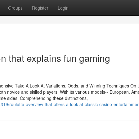
Groups
Register
Login
n that explains fun gaming
hensive Take A Look At Variations, Odds, and Winning Techniques On 
both novice and skilled players. With its various models-- European, Am
ome sides. Comprehending these distinctions,
9/roulette-overview-that-offers-a-look-at-classic-casino-entertainmen