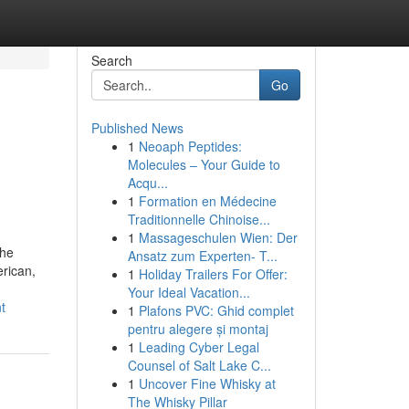
Search
Go
Published News
1
Neoaph Peptides:
Molecules – Your Guide to
Acqu...
1
Formation en Médecine
Traditionnelle Chinoise...
1
Massageschulen Wien: Der
the
Ansatz zum Experten- T...
erican,
1
Holiday Trailers For Offer:
Your Ideal Vacation...
t
1
Plafons PVC: Ghid complet
pentru alegere și montaj
1
Leading Cyber Legal
Counsel of Salt Lake C...
1
Uncover Fine Whisky at
The Whisky Pillar