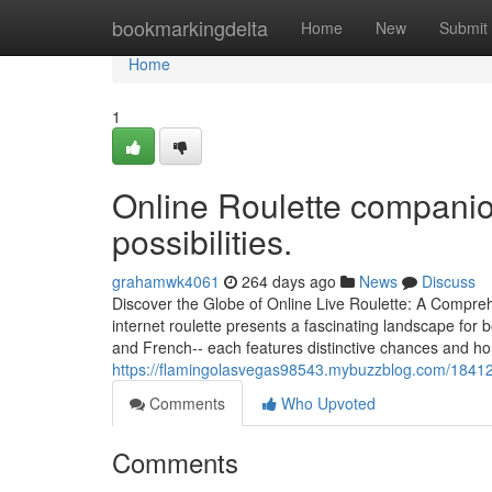
Home
bookmarkingdelta
Home
New
Submit
Home
1
Online Roulette companio
possibilities.
grahamwk4061
264 days ago
News
Discuss
Discover the Globe of Online Live Roulette: A Compre
internet roulette presents a fascinating landscape for 
and French-- each features distinctive chances and h
https://flamingolasvegas98543.mybuzzblog.com/1841231
Comments
Who Upvoted
Comments