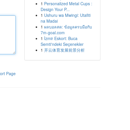
1
Personalized Metal Cups :
Design Your P...
1
Ushuru wa Mwingi: Utafiti
na Madai
1
ผลบอลสด: ข้อมูลครบมือกับ
7m-goal.com
1
İzmir Eskort: Buca
Semti'ndeki Seçenekler
1
开云体育发展前景分析
ort Page