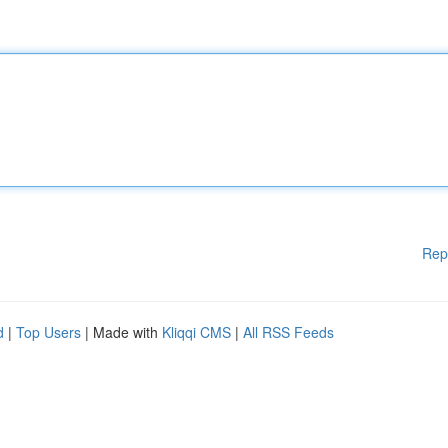
Rep
d
|
Top Users
| Made with
Kliqqi CMS
|
All RSS Feeds