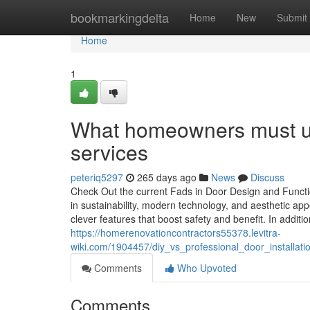
Home
bookmarkingdelta
Home
New
Submit
Home
1
What homeowners must und
services
peteriq5297
265 days ago
News
Discuss
Check Out the current Fads in Door Design and Functi
in sustainability, modern technology, and aesthetic ap
clever features that boost safety and benefit. In addit
https://homerenovationcontractors55378.levitra-
wiki.com/1904457/diy_vs_professional_door_installat
Comments
Who Upvoted
Comments