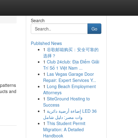
Search
Go
Published News
1
谷歌邮箱购买：安全可靠的
选择？
1
Club 24club: Địa Điểm Giải
Trí Số 1 Việt Nam ...
1
Las Vegas Garage Door
Repair: Expert Services Y...
patterns
1
Long Beach Employment
ducts and
Attorneys
1
SiteGround Hosting to
Success
1
إضاءة أرضية دائرية LED 36
وات مصر: دليل شامل
1
This Student Permit
Migration: A Detailed
Handbook