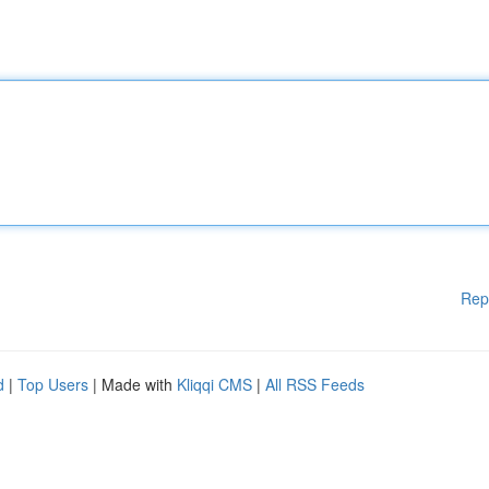
Rep
d
|
Top Users
| Made with
Kliqqi CMS
|
All RSS Feeds