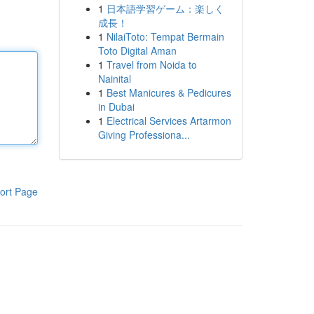
1
日本語学習ゲーム：楽しく
成長！
1
NilaiToto: Tempat Bermain
Toto Digital Aman
1
Travel from Noida to
Nainital
1
Best Manicures & Pedicures
in Dubai
1
Electrical Services Artarmon
Giving Professiona...
ort Page