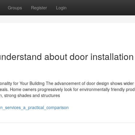
Groups
Register
Login
erstand about door installation
onality for Your Building The advancement of door design shows wider 
peals. Home owners progressively look for environmentally friendly pro
ion, strong shades and structures
ion_services_a_practical_comparison