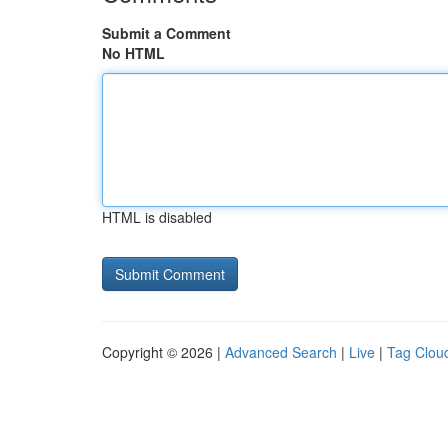
Submit a Comment
No HTML
HTML is disabled
Copyright © 2026 |
Advanced Search
|
Live
|
Tag Clou