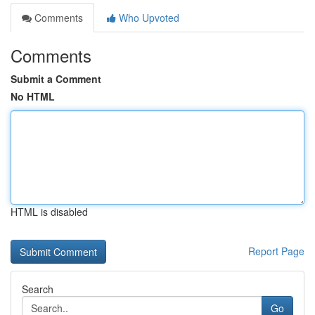
Comments
Who Upvoted
Comments
Submit a Comment
No HTML
HTML is disabled
Report Page
Search
Go