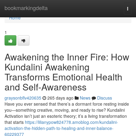
Home
bookmarkingdelta
Togg
navi
Home
1
Awakening the Inner Fire: How
Kundalini Awakening
Transforms Emotional Health
and Self-Awareness
graysonbflv420635
265 days ago
News
Discuss
Have you ever sensed that there’s a dormant force resting inside
you—something creative, moving, and ready to rise? Kundalini
Activation isn’t just an esoteric theory; it’s a living transformation
that starts
https://lilianypow824778.amoblog.com/kundalini-
activation-the-hidden-path-to-healing-and-inner-balance-
60229377