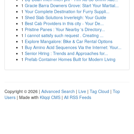
1
Gracie Barra Downers Grove: Start Your Martial...
1
Your Complete Destination for Furry Suppli...
1
Shed Slab Solutions Inverleigh: Your Guide
1
Best Cab Providers in this city - Your De...
1
Pristine Panes : Your Nearby 's Directory...
1
I cannot satisfy such request . Creating ...
1
Explore Mangalore: Bike & Car Rental Options
1
Buy Amino Acid Sequences Via the Internet: Your...
1
Senior Hiring : Trends and Approaches for...
1
Prefab Container Homes Built for Modern Living
Copyright © 2026 |
Advanced Search
|
Live
|
Tag Cloud
|
Top
Users
| Made with
Kliqqi CMS
|
All RSS Feeds