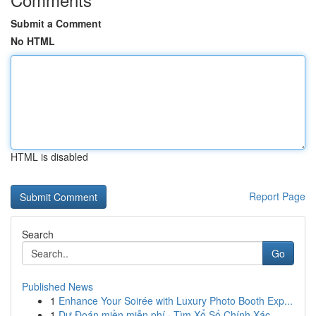
Submit a Comment
No HTML
HTML is disabled
Report Page
Search
Go
Published News
1
Enhance Your Soirée with Luxury Photo Booth Exp...
1
Dự Đoán miền miễn phí · Tìm Xổ Số Chính Xác...