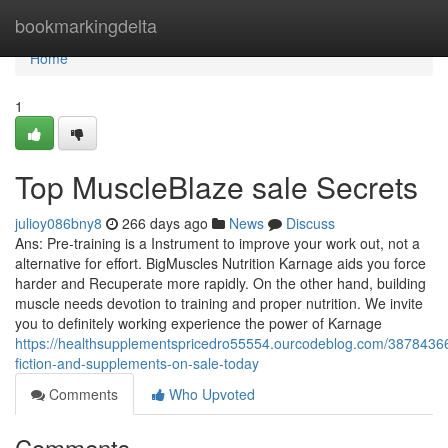
Home
bookmarkingdelta
Home
1
Top MuscleBlaze sale Secrets
julioy086bny8
266 days ago
News
Discuss
Ans: Pre-training is a Instrument to improve your work out, not a
alternative for effort. BigMuscles Nutrition Karnage aids you force
harder and Recuperate more rapidly. On the other hand, building
muscle needs devotion to training and proper nutrition. We invite
you to definitely working experience the power of Karnage
https://healthsupplementspricedro55554.ourcodeblog.com/38784366/
fiction-and-supplements-on-sale-today
Comments
Who Upvoted
Comments