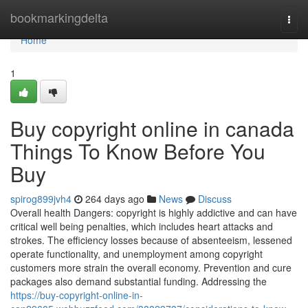
Home
bookmarkingdelta
Togg
navi
Home
1
Buy copyright online in canada
Things To Know Before You
Buy
spirog899jvh4
264 days ago
News
Discuss
Overall health Dangers: copyright is highly addictive and can have
critical well being penalties, which includes heart attacks and
strokes. The efficiency losses because of absenteeism, lessened
operate functionality, and unemployment among copyright
customers more strain the overall economy. Prevention and cure
packages also demand substantial funding. Addressing the
https://buy-copyright-online-in-