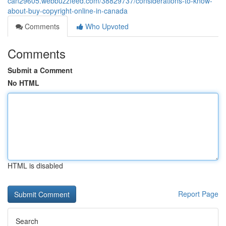
can29605.webbuzzfeed.com/38829737/considerations-to-know-
about-buy-copyright-online-in-canada
Comments
Who Upvoted
Comments
Submit a Comment
No HTML
HTML is disabled
Report Page
Search