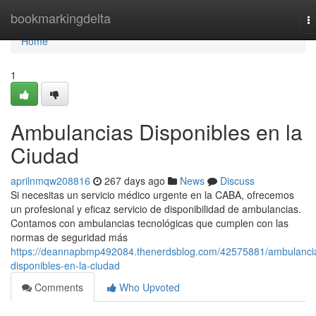
Home
bookmarkingdelta
T
na
Home
1
Ambulancias Disponibles en la
Ciudad
aprilnmqw208816
267 days ago
News
Discuss
Si necesitas un servicio médico urgente en la CABA, ofrecemos
un profesional y eficaz servicio de disponibilidad de ambulancias.
Contamos con ambulancias tecnológicas que cumplen con las
normas de seguridad más
https://deannapbmp492084.thenerdsblog.com/42575881/ambulanci
disponibles-en-la-ciudad
Comments
Who Upvoted