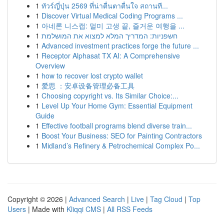
1
ทัวร์ญี่ปุ่น 2569 ที่น่าตื่นตาตื่นใจ สถานที...
1
Discover Virtual Medical Coding Programs ...
1
아네론 니스캡: 멀미 고생 끝, 즐거운 여행을 ...
1
חשפניות: המדריך המלא למצוא את המושלמת
1
Advanced investment practices forge the future ...
1
Receptor Alphasat TX AI: A Comprehensive
Overview
1
how to recover lost crypto wallet
1
爱思 ：安卓设备管理必备工具
1
Choosing copyright vs. Its Similar Choice:...
1
Level Up Your Home Gym: Essential Equipment
Guide
1
Effective football programs blend diverse train...
1
Boost Your Business: SEO for Painting Contractors
1
Midland’s Refinery & Petrochemical Complex Po...
Copyright © 2026 |
Advanced Search
|
Live
|
Tag Cloud
|
Top
Users
| Made with
Kliqqi CMS
|
All RSS Feeds