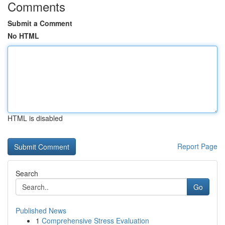
Comments
Submit a Comment
No HTML
HTML is disabled
Report Page
Search
Go
Published News
1
Comprehensive Stress Evaluation