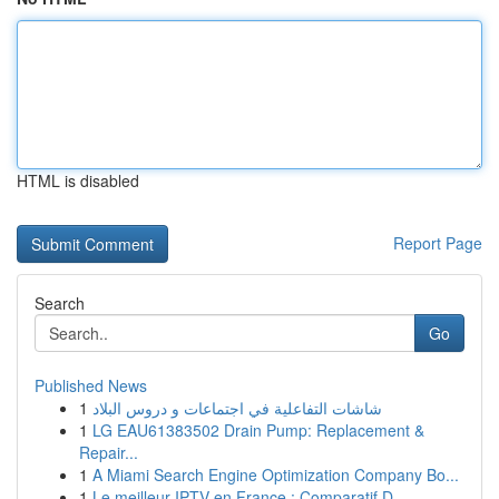
HTML is disabled
Report Page
Search
Go
Published News
1
شاشات التفاعلية في اجتماعات و دروس البلاد
1
LG EAU61383502 Drain Pump: Replacement &
Repair...
1
A Miami Search Engine Optimization Company Bo...
1
Le meilleur IPTV en France : Comparatif D...