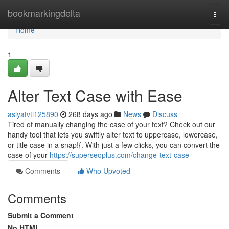
Home
bookmarkingdelta
Togg
navi
Home
1
Alter Text Case with Ease
asiyatvti125890
268 days ago
News
Discuss
Tired of manually changing the case of your text? Check out our
handy tool that lets you swiftly alter text to uppercase, lowercase,
or title case in a snap!{. With just a few clicks, you can convert the
case of your
https://superseoplus.com/change-text-case
Comments
Who Upvoted
Comments
Submit a Comment
No HTML