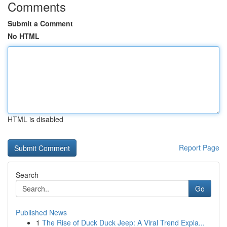
Comments
Submit a Comment
No HTML
HTML is disabled
Report Page
Search
Go
Published News
1
The Rise of Duck Duck Jeep: A Viral Trend Expla...