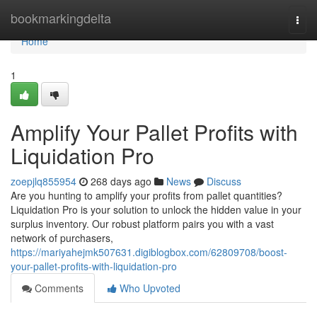
Home
bookmarkingdelta
Togg
navi
Home
1
Amplify Your Pallet Profits with
Liquidation Pro
zoepjlq855954
268 days ago
News
Discuss
Are you hunting to amplify your profits from pallet quantities?
Liquidation Pro is your solution to unlock the hidden value in your
surplus inventory. Our robust platform pairs you with a vast
network of purchasers,
https://mariyahejmk507631.digiblogbox.com/62809708/boost-
your-pallet-profits-with-liquidation-pro
Comments
Who Upvoted