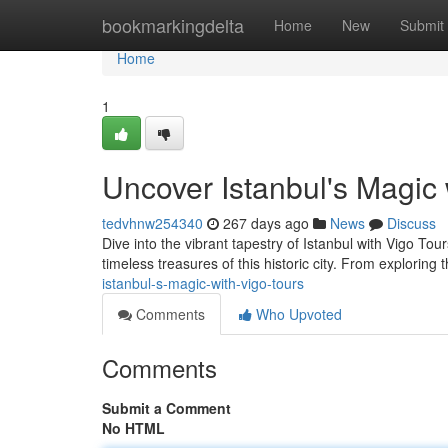
Home
bookmarkingdelta
Home
New
Submit
Home
1
Uncover Istanbul's Magic 
tedvhnw254340
267 days ago
News
Discuss
Dive into the vibrant tapestry of Istanbul with Vigo To
timeless treasures of this historic city. From exploring
istanbul-s-magic-with-vigo-tours
Comments
Who Upvoted
Comments
Submit a Comment
No HTML