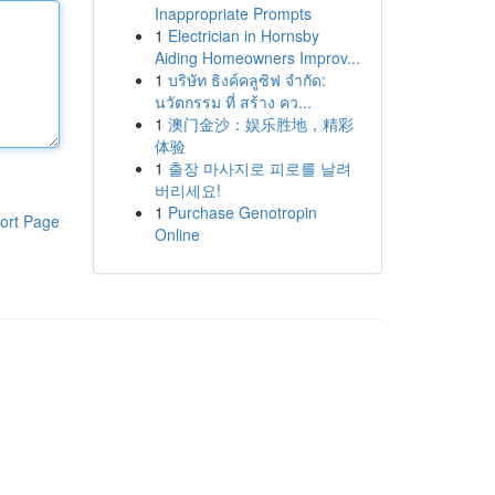
Inappropriate Prompts
1
Electrician in Hornsby
Aiding Homeowners Improv...
1
บริษัท ธิงค์คลูซิฟ จำกัด:
นวัตกรรม ที่ สร้าง คว...
1
澳门金沙：娱乐胜地，精彩
体验
1
출장 마사지로 피로를 날려
버리세요!
1
Purchase Genotropin
ort Page
Online