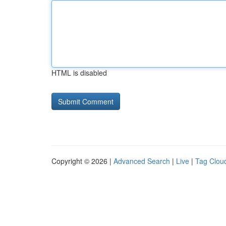
HTML is disabled
Copyright © 2026 |
Advanced Search
|
Live
|
Tag Clou