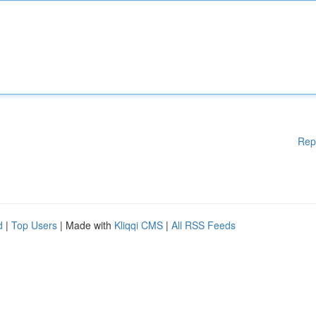
Rep
d
|
Top Users
| Made with
Kliqqi CMS
|
All RSS Feeds