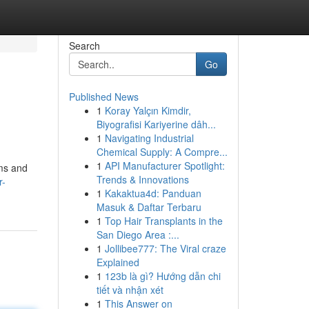
Search
Go
Published News
1
Koray Yalçın Kimdir,
Biyografisi Kariyerine dâh...
1
Navigating Industrial
Chemical Supply: A Compre...
1
API Manufacturer Spotlight:
ems and
Trends & Innovations
r-
1
Kakaktua4d: Panduan
Masuk & Daftar Terbaru
1
Top Hair Transplants in the
San Diego Area :...
1
Jollibee777: The Viral craze
Explained
1
123b là gì? Hướng dẫn chi
tiết và nhận xét
1
This Answer on