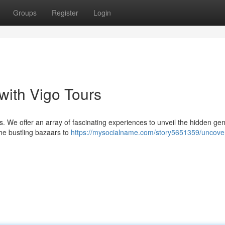
Groups
Register
Login
with Vigo Tours
urs. We offer an array of fascinating experiences to unveil the hidden g
 the bustling bazaars to
https://mysocialname.com/story5651359/uncove