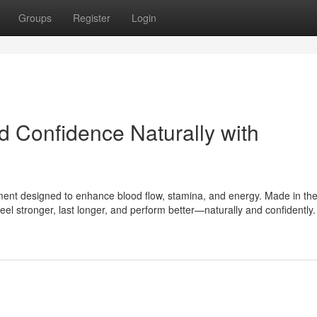
Groups
Register
Login
d Confidence Naturally with
ment designed to enhance blood flow, stamina, and energy. Made in th
feel stronger, last longer, and perform better—naturally and confidently.