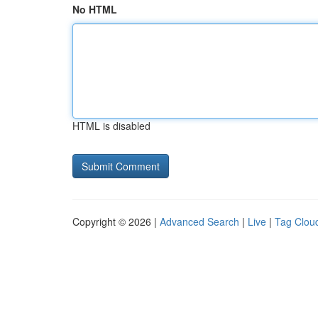
No HTML
HTML is disabled
Copyright © 2026 |
Advanced Search
|
Live
|
Tag Clou