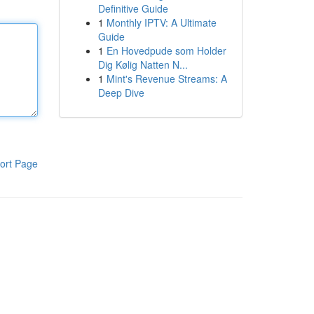
Definitive Guide
1
Monthly IPTV: A Ultimate
Guide
1
En Hovedpude som Holder
Dig Kølig Natten N...
1
Mint's Revenue Streams: A
Deep Dive
ort Page