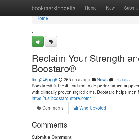
Home
bookmarkingdelta
Home
New
Submit
Home
1
Reclaim Your Strength an
Boostaro®
timq246pgg5
265 days ago
News
Discuss
Boostaro® is the #1 natural male performance supple
with clinically proven ingredients, Boostaro helps men 
https://us-boostaro-store.com/
Comments
Who Upvoted
Comments
Submit a Comment