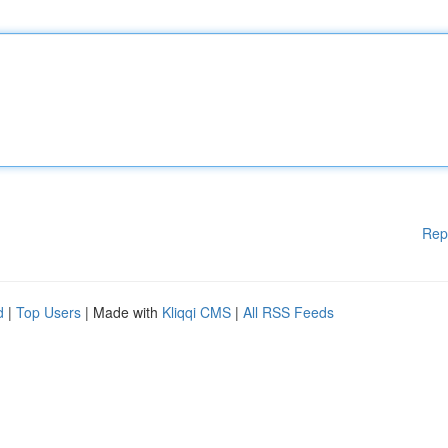
Rep
d
|
Top Users
| Made with
Kliqqi CMS
|
All RSS Feeds