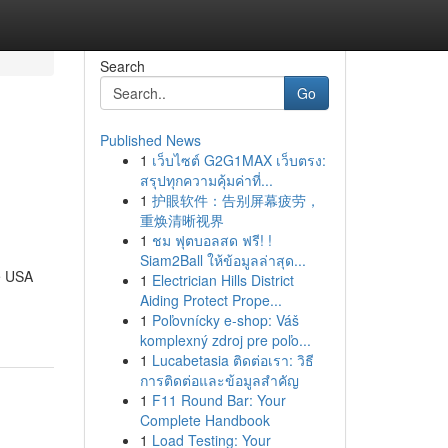
Search
Go
Published News
1
เว็บไซต์ G2G1MAX เว็บตรง:
สรุปทุกความคุ้มค่าที่...
1
护眼软件：告别屏幕疲劳，
重焕清晰视界
1
ชม ฟุตบอลสด ฟรี! !
Siam2Ball ให้ข้อมูลล่าสุด...
e USA
1
Electrician Hills District
Aiding Protect Prope...
1
Poľovnícky e-shop: Váš
komplexný zdroj pre poľo...
1
Lucabetasia ติดต่อเรา: วิธี
การติดต่อและข้อมูลสำคัญ
1
F11 Round Bar: Your
Complete Handbook
1
Load Testing: Your