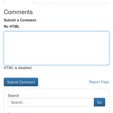
Comments
Submit a Comment
No HTML
HTML is disabled
Report Page
Search
Go