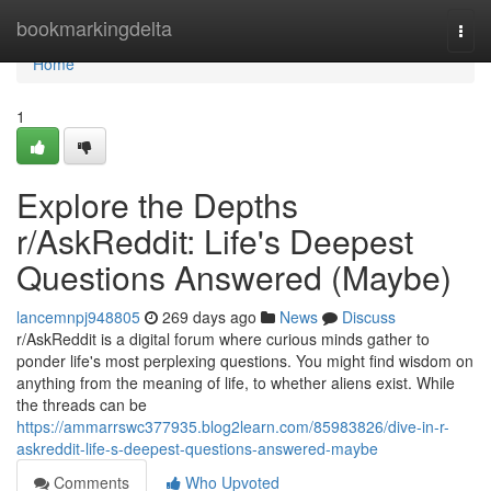
Home
bookmarkingdelta
Togg
navi
Home
1
Explore the Depths
r/AskReddit: Life's Deepest
Questions Answered (Maybe)
lancemnpj948805
269 days ago
News
Discuss
r/AskReddit is a digital forum where curious minds gather to
ponder life's most perplexing questions. You might find wisdom on
anything from the meaning of life, to whether aliens exist. While
the threads can be
https://ammarrswc377935.blog2learn.com/85983826/dive-in-r-
askreddit-life-s-deepest-questions-answered-maybe
Comments
Who Upvoted