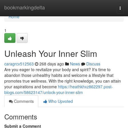
Home
bookmarkingdelta
Togg
navi
Home
1
Unleash Your Inner Slim
caragrcv512563
268 days ago
News
Discuss
Are you eager to revitalize your body and spirit? It's time to
abandon those unhealthy habits and welcome a lifestyle that
promotes true wellness. With the right knowledge, you can attain
your aspirations and become
https://heathkhxz862297.post-
blogs.com/58623147/unlock-your-inner-slim
Comments
Who Upvoted
Comments
Submit a Comment