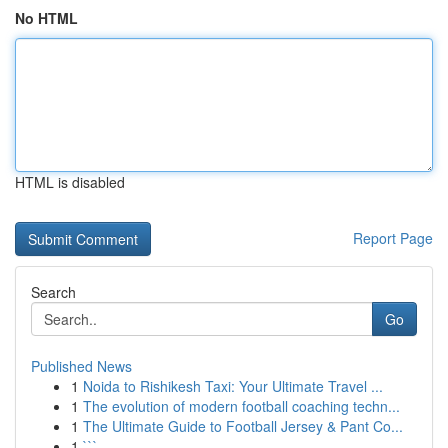
No HTML
HTML is disabled
Report Page
Search
Go
Published News
1
Noida to Rishikesh Taxi: Your Ultimate Travel ...
1
The evolution of modern football coaching techn...
1
The Ultimate Guide to Football Jersey & Pant Co...
1
```