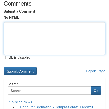
Comments
Submit a Comment
No HTML
HTML is disabled
Report Page
Search
Go
Published News
1
Reno Pet Cremation - Compassionate Farewell...