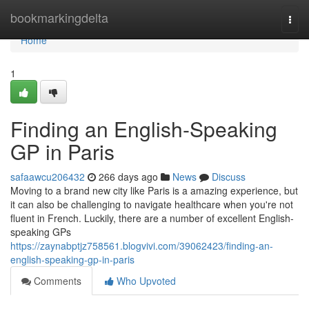
Home
bookmarkingdelta
Togg
navi
Home
1
Finding an English-Speaking
GP in Paris
safaawcu206432
266 days ago
News
Discuss
Moving to a brand new city like Paris is a amazing experience, but
it can also be challenging to navigate healthcare when you're not
fluent in French. Luckily, there are a number of excellent English-
speaking GPs
https://zaynabptjz758561.blogvivi.com/39062423/finding-an-
english-speaking-gp-in-paris
Comments
Who Upvoted