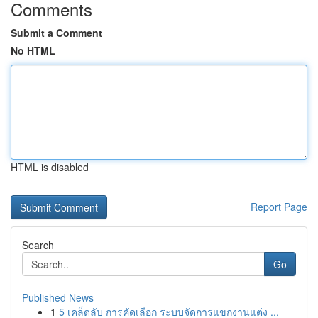
Comments
Submit a Comment
No HTML
HTML is disabled
Report Page
Search
Go
Published News
1
5 เคล็ดลับ การคัดเลือก ระบบจัดการแขกงานแต่ง ...