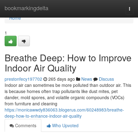
Home
bookmarkingdelta
Togg
navi
Home
1
Breathe Deep: How to Improve
Indoor Air Quality
prestonfecy197702
265 days ago
News
Discuss
Indoor air can sometimes be more polluted than outdoor air. This
is because homes often trap pollutants like dust mites, pet
dander, mold spores, and volatile organic compounds (VOCs)
from furniture and cleaning
https://monicawwdy836063.blogerus.com/60248983/breathe-
deep-how-to-enhance-indoor-air-quality
Comments
Who Upvoted