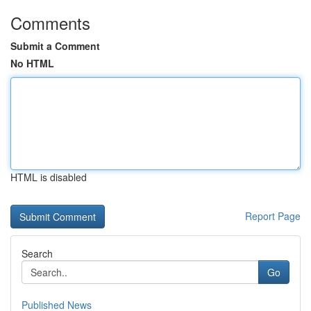
Comments
Submit a Comment
No HTML
HTML is disabled
Report Page
Search
Go
Published News