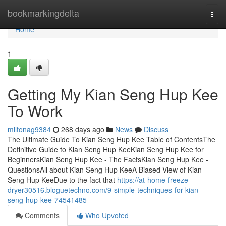
Home
bookmarkingdelta
Togg
navi
Home
1
Getting My Kian Seng Hup Kee
To Work
miltonag9384
268 days ago
News
Discuss
The Ultimate Guide To Kian Seng Hup Kee Table of ContentsThe
Definitive Guide to Kian Seng Hup KeeKian Seng Hup Kee for
BeginnersKian Seng Hup Kee - The FactsKian Seng Hup Kee -
QuestionsAll about Kian Seng Hup KeeA Biased View of Kian
Seng Hup KeeDue to the fact that
https://at-home-freeze-
dryer30516.bloguetechno.com/9-simple-techniques-for-kian-
seng-hup-kee-74541485
Comments
Who Upvoted