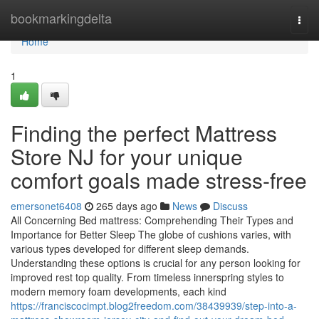
Home
bookmarkingdelta
Togg
navi
Home
1
Finding the perfect Mattress
Store NJ for your unique
comfort goals made stress-free
emersonet6408
265 days ago
News
Discuss
All Concerning Bed mattress: Comprehending Their Types and
Importance for Better Sleep The globe of cushions varies, with
various types developed for different sleep demands.
Understanding these options is crucial for any person looking for
improved rest top quality. From timeless innerspring styles to
modern memory foam developments, each kind
https://franciscocimpt.blog2freedom.com/38439939/step-into-a-