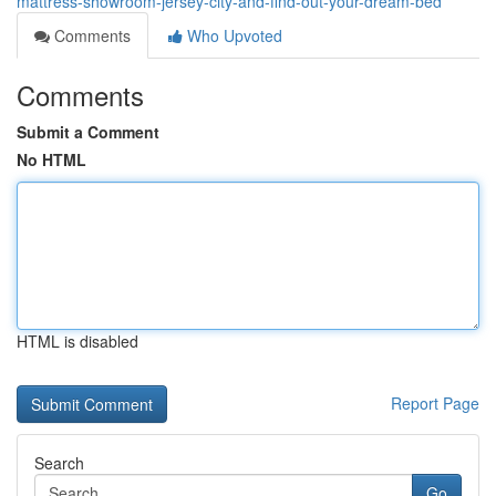
mattress-showroom-jersey-city-and-find-out-your-dream-bed
Comments
Who Upvoted
Comments
Submit a Comment
No HTML
HTML is disabled
Report Page
Search
Go