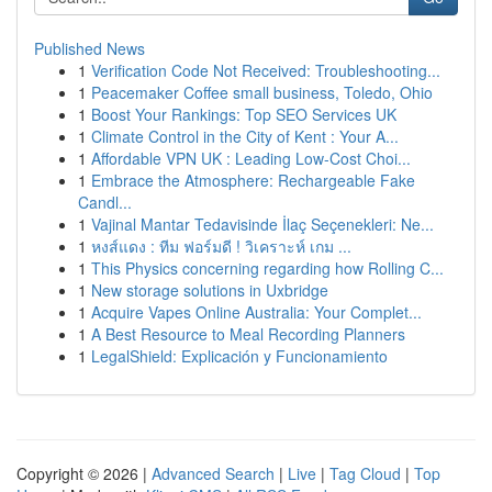
Published News
1
Verification Code Not Received: Troubleshooting...
1
Peacemaker Coffee small business, Toledo, Ohio
1
Boost Your Rankings: Top SEO Services UK
1
Climate Control in the City of Kent : Your A...
1
Affordable VPN UK : Leading Low-Cost Choi...
1
Embrace the Atmosphere: Rechargeable Fake
Candl...
1
Vajinal Mantar Tedavisinde İlaç Seçenekleri: Ne...
1
หงส์แดง : ทีม ฟอร์มดี ! วิเคราะห์ เกม ...
1
This Physics concerning regarding how Rolling C...
1
New storage solutions in Uxbridge
1
Acquire Vapes Online Australia: Your Complet...
1
A Best Resource to Meal Recording Planners
1
LegalShield: Explicación y Funcionamiento
Copyright © 2026 |
Advanced Search
|
Live
|
Tag Cloud
|
Top