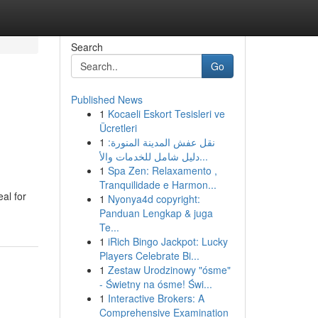
Search
Go
Published News
1
Kocaeli Eskort Tesisleri ve
Ücretleri
1
نقل عفش المدينة المنورة:
دليل شامل للخدمات والأ...
1
Spa Zen: Relaxamento ,
Tranquilidade e Harmon...
eal for
1
Nyonya4d copyright:
Panduan Lengkap & juga
Te...
1
iRich Bingo Jackpot: Lucky
Players Celebrate Bi...
1
Zestaw Urodzinowy "ósme"
- Świetny na ósme! Świ...
1
Interactive Brokers: A
Comprehensive Examination