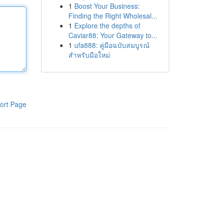
1
Boost Your Business:
Finding the Right Wholesal...
1
Explore the depths of
Caviar88: Your Gateway to...
1
ufa888: คู่มือฉบับสมบูรณ์
สำหรับมือใหม่
ort Page