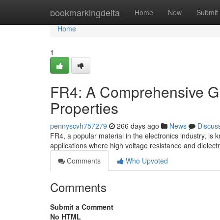
Home
bookmarkingdelta
Home
New
Submit
Home
1
FR4: A Comprehensive Guid
Properties
pennyscvh757279
266 days ago
News
Discus
FR4, a popular material in the electronics industry, is k
applications where high voltage resistance and dielect
Comments
Who Upvoted
Comments
Submit a Comment
No HTML