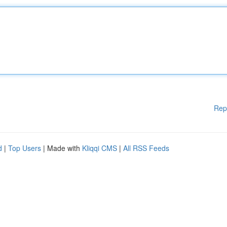
Rep
d
|
Top Users
| Made with
Kliqqi CMS
|
All RSS Feeds