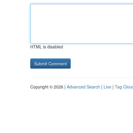
HTML is disabled
Copyright © 2026 |
Advanced Search
|
Live
|
Tag Clou