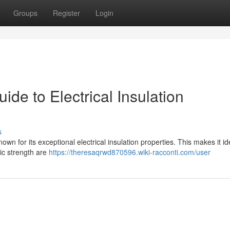
Groups
Register
Login
e to Electrical Insulation
s
nown for its exceptional electrical insulation properties. This makes it id
ric strength are
https://theresaqrwd870596.wiki-racconti.com/user