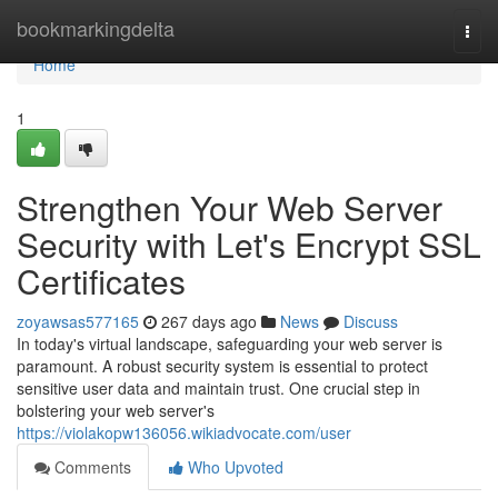
Home
bookmarkingdelta
Togg
navi
Home
1
Strengthen Your Web Server
Security with Let's Encrypt SSL
Certificates
zoyawsas577165
267 days ago
News
Discuss
In today's virtual landscape, safeguarding your web server is
paramount. A robust security system is essential to protect
sensitive user data and maintain trust. One crucial step in
bolstering your web server's
https://violakopw136056.wikiadvocate.com/user
Comments
Who Upvoted