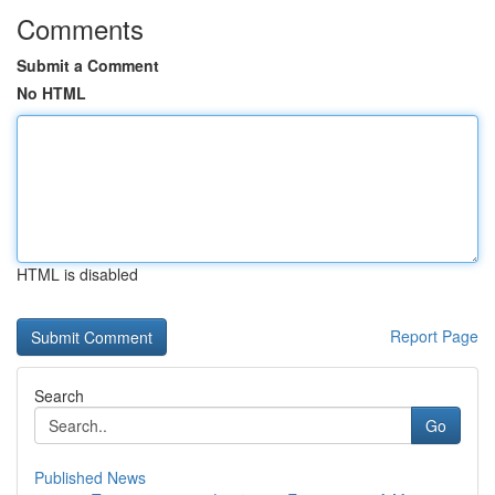
Comments
Submit a Comment
No HTML
HTML is disabled
Report Page
Search
Go
Published News