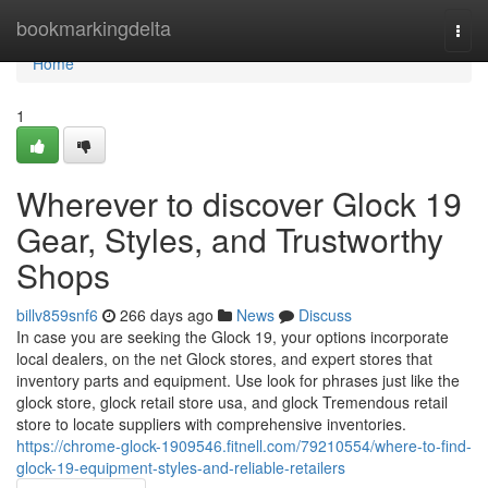
Home
bookmarkingdelta
Togg
navi
Home
1
Wherever to discover Glock 19
Gear, Styles, and Trustworthy
Shops
billv859snf6
266 days ago
News
Discuss
In case you are seeking the Glock 19, your options incorporate
local dealers, on the net Glock stores, and expert stores that
inventory parts and equipment. Use look for phrases just like the
glock store, glock retail store usa, and glock Tremendous retail
store to locate suppliers with comprehensive inventories.
https://chrome-glock-1909546.fitnell.com/79210554/where-to-find-
glock-19-equipment-styles-and-reliable-retailers