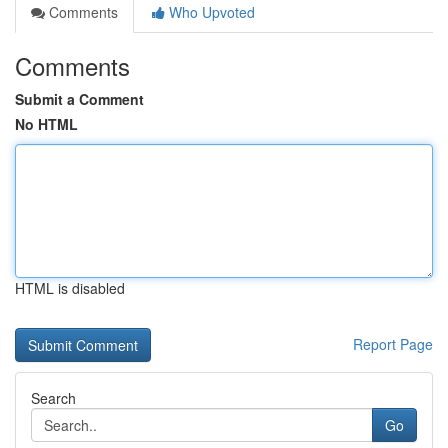
Comments
Who Upvoted
Comments
Submit a Comment
No HTML
HTML is disabled
Report Page
Search
Go