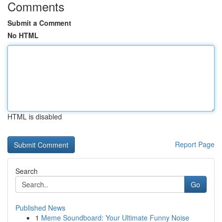
Comments
Submit a Comment
No HTML
HTML is disabled
Report Page
Search
Go
Published News
1
Meme Soundboard: Your Ultimate Funny Noise