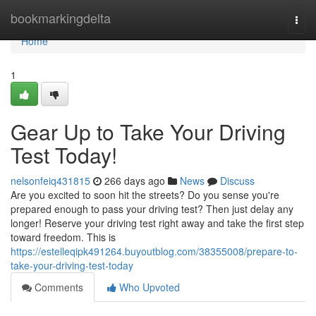
Home
bookmarkingdelta
Togg
navi
Home
1
Gear Up to Take Your Driving
Test Today!
nelsonfeiq431815
266 days ago
News
Discuss
Are you excited to soon hit the streets? Do you sense you're
prepared enough to pass your driving test? Then just delay any
longer! Reserve your driving test right away and take the first step
toward freedom. This is
https://estelleqipk491264.buyoutblog.com/38355008/prepare-to-
take-your-driving-test-today
Comments
Who Upvoted