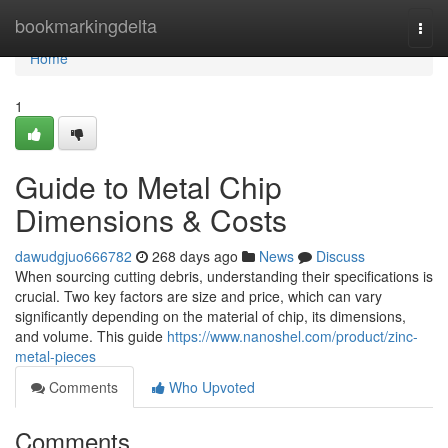
Home
bookmarkingdelta
Togg
navi
Home
1
Guide to Metal Chip
Dimensions & Costs
dawudgjuo666782
268 days ago
News
Discuss
When sourcing cutting debris, understanding their specifications is
crucial. Two key factors are size and price, which can vary
significantly depending on the material of chip, its dimensions,
and volume. This guide
https://www.nanoshel.com/product/zinc-
metal-pieces
Comments
Who Upvoted
Comments