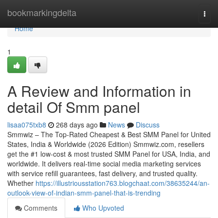
Home
bookmarkingdelta
Togg
navi
Home
1
A Review and Information in
detail Of Smm panel
lisaa075txb8
268 days ago
News
Discuss
Smmwiz – The Top-Rated Cheapest & Best SMM Panel for United
States, India & Worldwide (2026 Edition) Smmwiz.​com, resellers
get the #1 low-cost & most trusted SMM Panel for USA, India, and
worldwide. It delivers real-time social media marketing services
with service refill guarantees, fast delivery, and trusted quality.
Whether
https://illustriousstation763.blogchaat.com/38635244/an-
outlook-view-of-indian-smm-panel-that-is-trending
Comments
Who Upvoted