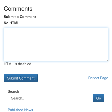
Comments
Submit a Comment
No HTML
HTML is disabled
Report Page
Search
Go
Published News