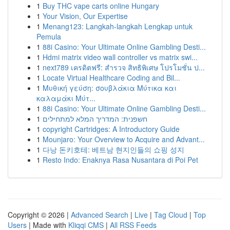
1
Buy THC vape carts online Hungary
1
Your Vision, Our Expertise
1
Menang123: Langkah-langkah Lengkap untuk
Pemula
1
88i Casino: Your Ultimate Online Gambling Desti...
1
Hdmi matrix video wall controller vs matrix swi...
1
next789 เครดิตฟรี: สำรวจ สิทธิพิเศษ โปรโมชั่น ป...
1
Locate Virtual Healthcare Coding and Bil...
1
Μυθική γεύση: σουβλάκια Μύτικα και
καλαμάκι Μύτ...
1
88i Casino: Your Ultimate Online Gambling Desti...
1
חשפנית: המדריך המלא למתחילים
1
copyright Cartridges: A Introductory Guide
1
Mounjaro: Your Overview to Acquire and Advant...
1
다낭 돈키호테: 베트남 현지인들의 쇼핑 성지
1
Resto Indo: Enaknya Rasa Nusantara di Poi Pet
Copyright © 2026 |
Advanced Search
|
Live
|
Tag Cloud
|
Top
Users
| Made with
Kliqqi CMS
|
All RSS Feeds