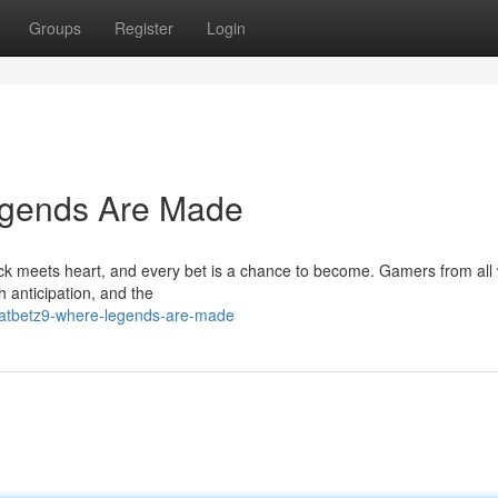
Groups
Register
Login
egends Are Made
luck meets heart, and every bet is a chance to become. Gamers from all 
th anticipation, and the
goatbetz9-where-legends-are-made