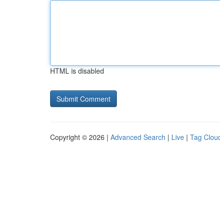
HTML is disabled
Copyright © 2026 |
Advanced Search
|
Live
|
Tag Clou