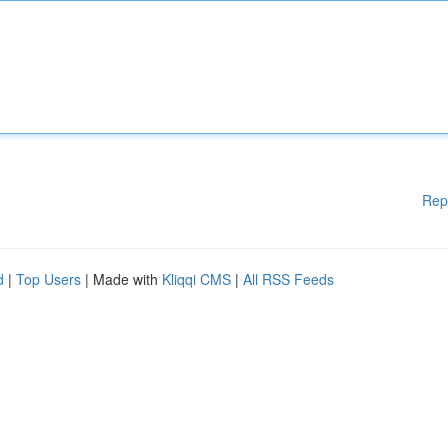
Rep
d
|
Top Users
| Made with
Kliqqi CMS
|
All RSS Feeds