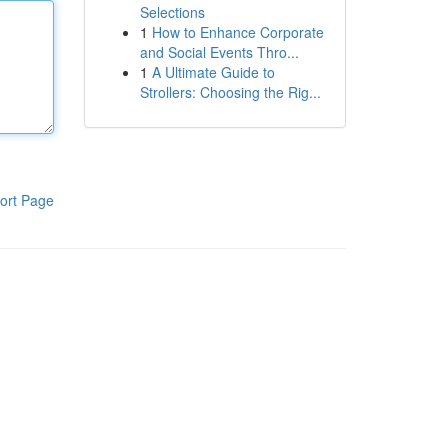
Selections
1
How to Enhance Corporate
and Social Events Thro...
1
A Ultimate Guide to
Strollers: Choosing the Rig...
ort Page