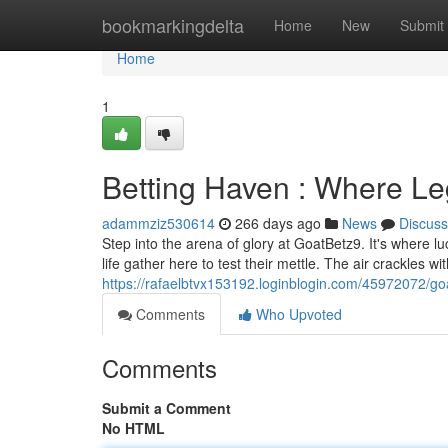
Home
bookmarkingdelta
Home
New
Submit
Home
1
Betting Haven : Where L
adammziz530614
266 days ago
News
Discuss
Step into the arena of glory at GoatBetz9. It's where 
life gather here to test their mettle. The air crackles wi
https://rafaelbtvx153192.loginblogin.com/45972072/
Comments
Who Upvoted
Comments
Submit a Comment
No HTML