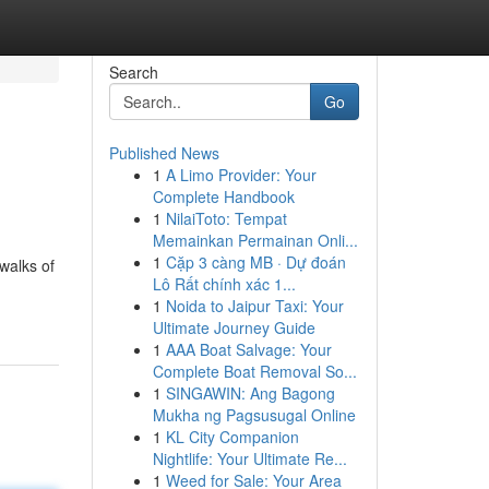
Search
Go
Published News
1
A Limo Provider: Your
Complete Handbook
1
NilaiToto: Tempat
Memainkan Permainan Onli...
1
Cặp 3 càng MB · Dự đoán
walks of
Lô Rất chính xác 1...
1
Noida to Jaipur Taxi: Your
Ultimate Journey Guide
1
AAA Boat Salvage: Your
Complete Boat Removal So...
1
SINGAWIN: Ang Bagong
Mukha ng Pagsusugal Online
1
KL City Companion
Nightlife: Your Ultimate Re...
1
Weed for Sale: Your Area