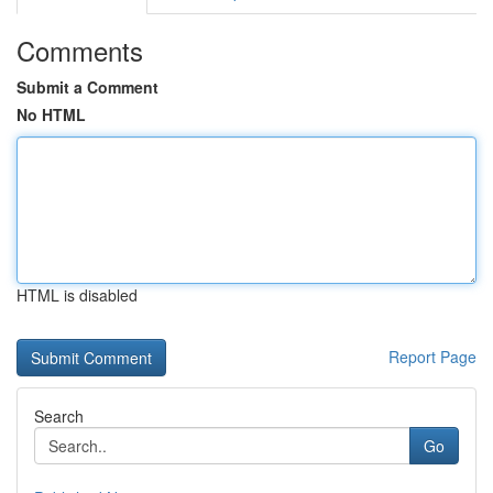
Comments
Submit a Comment
No HTML
HTML is disabled
Report Page
Search
Go