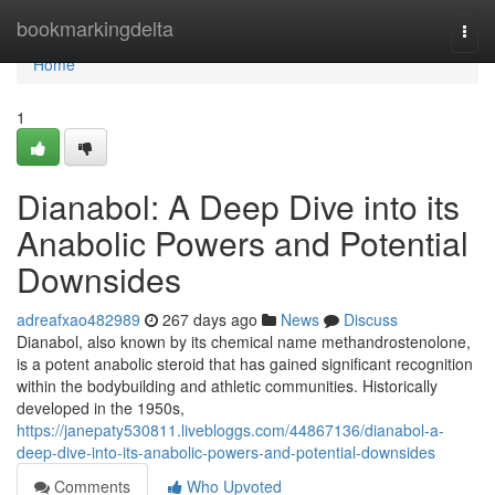
Home
bookmarkingdelta
Togg
navi
Home
1
Dianabol: A Deep Dive into its
Anabolic Powers and Potential
Downsides
adreafxao482989
267 days ago
News
Discuss
Dianabol, also known by its chemical name methandrostenolone,
is a potent anabolic steroid that has gained significant recognition
within the bodybuilding and athletic communities. Historically
developed in the 1950s,
https://janepaty530811.livebloggs.com/44867136/dianabol-a-
deep-dive-into-its-anabolic-powers-and-potential-downsides
Comments
Who Upvoted