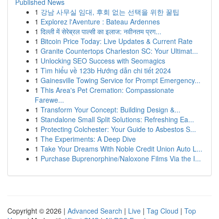
Published News
1
강남 사무실 임대, 후회 없는 선택을 위한 꿀팁
1
Explorez l'Aventure : Bateau Ardennes
1
दिल्ली में सेरेब्रल पाल्सी का इलाज: नवीनतम प्रग...
1
Bitcoin Price Today: Live Updates & Current Rate
1
Granite Countertops Charleston SC: Your Ultimat...
1
Unlocking SEO Success with Seomagics
1
Tìm hiểu về 123b Hướng dẫn chi tiết 2024
1
Gainesville Towing Service for Prompt Emergency...
1
This Area's Pet Cremation: Compassionate
Farewe...
1
Transform Your Concept: Building Design &...
1
Standalone Small Split Solutions: Refreshing Ea...
1
Protecting Colchester: Your Guide to Asbestos S...
1
The Experiments: A Deep Dive
1
Take Your Dreams With Noble Credit Union Auto L...
1
Purchase Buprenorphine/Naloxone Films Via the I...
Copyright © 2026 |
Advanced Search
|
Live
|
Tag Cloud
|
Top