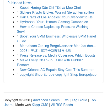
Published News
1
Kubet: Hướng Dẫn Chi Tiết và Mẹo Chơi
1
Sichere Krypto-Broker: Worauf Sie achten sollten
1
Hair Grafts of Los Angeles: Your Overview to Re...
1
Hydra888: Your Ultimate Gaming Companion
1
How to Choose Naples top Pressure Washing
Servi...
1
Boost Your SMM Business: Wholesale SMM Panel
Guide
1
Memahami Grating Bergalvanisasi: Manfaat dan...
1
2026世界杯：揭秘全新赛制与挑战
1
Press Release vs. Media Coverage: Which Boosts ...
1
Make Every Clean-up Easier with Rubbish
Removal...
1
New Orleans AC Repair: Stay Cool This Summer
1
copyright Shop Europe|copyright Shop Europe|cop...
Copyright © 2026 |
Advanced Search
|
Live
|
Tag Cloud
|
Top
Users
| Made with
Kliqqi CMS
|
All RSS Feeds