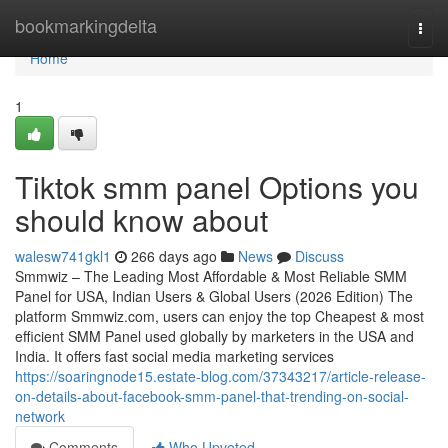
Home
bookmarkingdelta
Togg
navi
Home
1
Tiktok smm panel Options you
should know about
walesw741gkl1
266 days ago
News
Discuss
Smmwiz – The Leading Most Affordable & Most Reliable SMM
Panel for USA, Indian Users & Global Users (2026 Edition) The
platform Smmwiz.​com, users can enjoy the top Cheapest & most
efficient SMM Panel used globally by marketers in the USA and
India. It offers fast social media marketing services
https://soaringnode15.estate-blog.com/37343217/article-release-
on-details-about-facebook-smm-panel-that-trending-on-social-
network
Comments
Who Upvoted