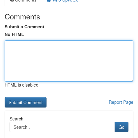
Comments
Submit a Comment
No HTML
HTML is disabled
Report Page
Search
Go