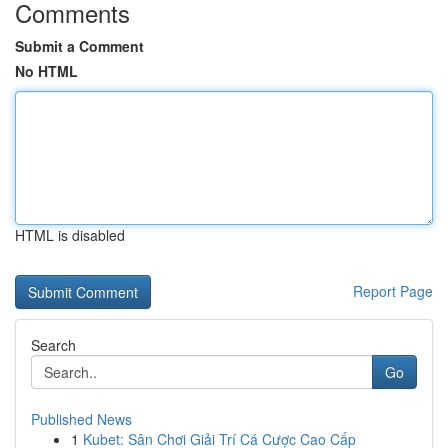
Comments
Submit a Comment
No HTML
HTML is disabled
Report Page
Search
Go
Published News
1
Kubet: Sân Chơi Giải Trí Cá Cược Cao Cấp