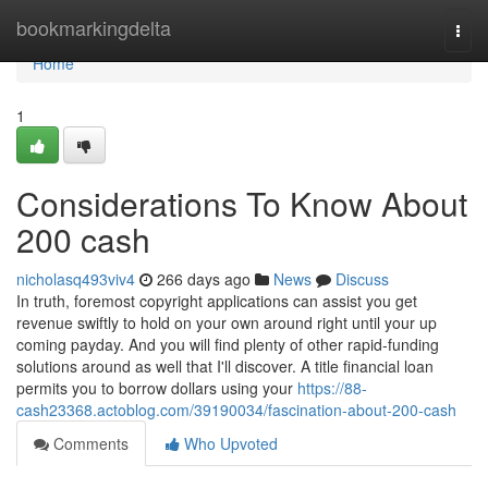
Home
bookmarkingdelta
Togg
navi
Home
1
Considerations To Know About
200 cash
nicholasq493viv4
266 days ago
News
Discuss
In truth, foremost copyright applications can assist you get
revenue swiftly to hold on your own around right until your up
coming payday. And you will find plenty of other rapid-funding
solutions around as well that I'll discover. A title financial loan
permits you to borrow dollars using your
https://88-
cash23368.actoblog.com/39190034/fascination-about-200-cash
Comments
Who Upvoted