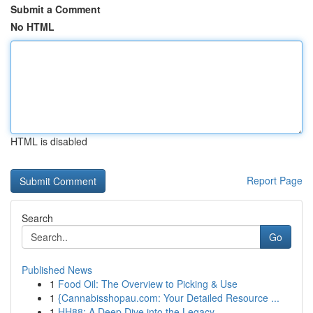
Submit a Comment
No HTML
HTML is disabled
Report Page
Search
Go
Published News
1
Food Oil: The Overview to Picking & Use
1
{Cannabisshopau.com: Your Detailed Resource ...
1
HH88: A Deep Dive into the Legacy