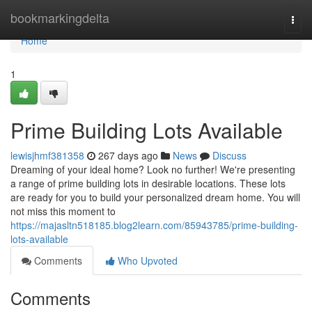
Home
bookmarkingdelta
Togg
navi
Home
1
Prime Building Lots Available
lewisjhmf381358
267 days ago
News
Discuss
Dreaming of your ideal home? Look no further! We're presenting
a range of prime building lots in desirable locations. These lots
are ready for you to build your personalized dream home. You will
not miss this moment to
https://majasltn518185.blog2learn.com/85943785/prime-building-
lots-available
Comments
Who Upvoted
Comments