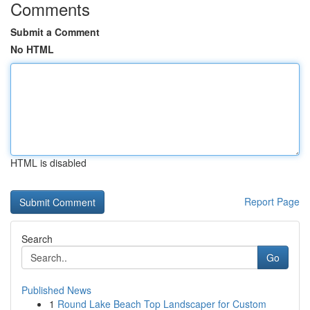
Comments
Submit a Comment
No HTML
HTML is disabled
Report Page
Search
Go
Published News
1
Round Lake Beach Top Landscaper for Custom