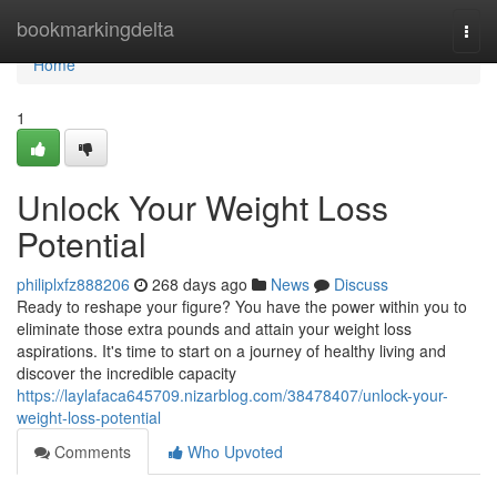
Home
bookmarkingdelta
Togg
navi
Home
1
Unlock Your Weight Loss
Potential
philiplxfz888206
268 days ago
News
Discuss
Ready to reshape your figure? You have the power within you to
eliminate those extra pounds and attain your weight loss
aspirations. It's time to start on a journey of healthy living and
discover the incredible capacity
https://laylafaca645709.nizarblog.com/38478407/unlock-your-
weight-loss-potential
Comments
Who Upvoted