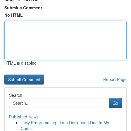
Submit a Comment
No HTML
HTML is disabled
Report Page
Search
Go
Published News
1
My Programming | I am Designed | Due to My
Code...