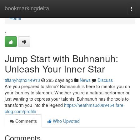
Home
bookmarkingdelta
Togg
navi
Home
1
Jump Start with Buhnanuh:
Unleash Your Inner Star
tiffanyhqth344913
265 days ago
News
Discuss
Are you prepared to shine? Buhnanuh is here to mentor you on
your journey to stardom. Whether you're a natural performer or
just wanting to express your talents, Buhnanuh has the tools to
transform you into the legend
https://heathmsuc089454.fare-
blog.com/profile
Comments
Who Upvoted
Comments