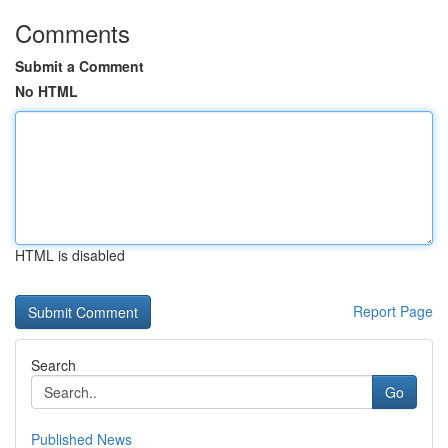
Comments
Submit a Comment
No HTML
HTML is disabled
Report Page
Search
Go
Published News