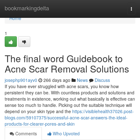
Home
bookmarkingdelta
Togg
navi
Home
1
The final word Guidebook to
Acne Scar Removal Solutions
josephp901ayv0
266 days ago
News
Discuss
If you have ever struggled with acne scars, you know how
persistent they can be. With countless products and solutions and
treatments in existence, working out what basically is effective can
sense too much to handle. Picking out the suitable technique will
depend on your skin type and the
https://visiblehealth37026.post-
blogs.com/59107375/successful-acne-scar-answers-the-ideal-
products-for-clearer-pores-and-skin
Comments
Who Upvoted