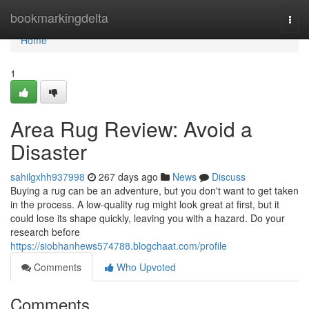
Home
bookmarkingdelta
Togg
navi
Home
1
Area Rug Review: Avoid a
Disaster
sahilgxhh937998
267 days ago
News
Discuss
Buying a rug can be an adventure, but you don't want to get taken
in the process. A low-quality rug might look great at first, but it
could lose its shape quickly, leaving you with a hazard. Do your
research before
https://siobhanhews574788.blogchaat.com/profile
Comments
Who Upvoted
Comments