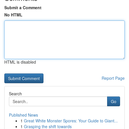
Submit a Comment
No HTML
HTML is disabled
Report Page
Search
Go
Published News
1
Great White Monster Spores: Your Guide to Giant...
1
Grasping the shift towards