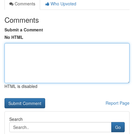
Comments
Who Upvoted
Comments
Submit a Comment
No HTML
HTML is disabled
Report Page
Search
Go