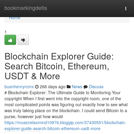
Home
bookmarkingdelta
Togg
navi
Home
1
Blockchain Explorer Guide:
Search Bitcoin, Ethereum,
USDT & More
busnhenryrcmx
266 days ago
News
Discuss
# Blockchain Explorer: The Ultimate Guide to Monitoring Your
copyright When I first went into the copyright room, one of the
most complicated points was figuring out exactly how to see what
was truly taking place on the blockchain. I could send Bitcoin to a
purse, however just how would
https://musicrelaxmind10976.bloggip.com/37430551/blockchain-
explorer-guide-search-bitcoin-ethereum-usdt-more