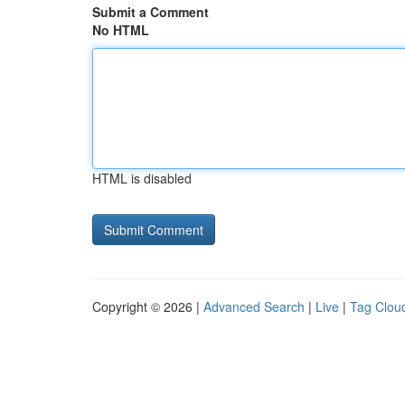
Submit a Comment
No HTML
HTML is disabled
Copyright © 2026 |
Advanced Search
|
Live
|
Tag Clou