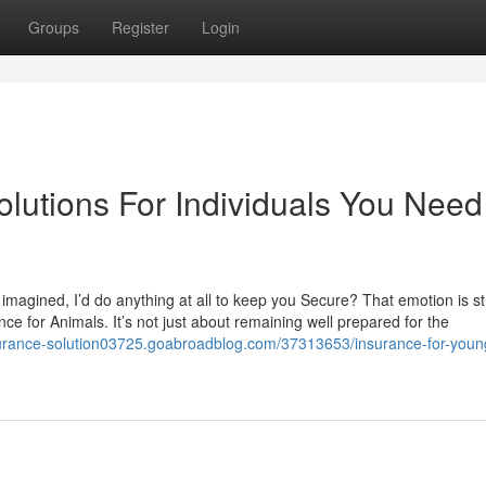
Groups
Register
Login
olutions For Individuals You Need
magined, I’d do anything at all to keep you Secure? That emotion is str
nce for Animals. It’s not just about remaining well prepared for the
nsurance-solution03725.goabroadblog.com/37313653/insurance-for-youn