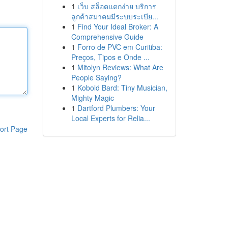
1
เว็บ สล็อตแตกง่าย บริการ
ลูกค้าสมาคมมีระบบระเบีย...
1
Find Your Ideal Broker: A
Comprehensive Guide
1
Forro de PVC em Curitiba:
Preços, Tipos e Onde ...
1
Mitolyn Reviews: What Are
People Saying?
1
Kobold Bard: Tiny Musician,
Mighty Magic
1
Dartford Plumbers: Your
Local Experts for Relia...
ort Page