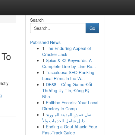
Search
Go
Published News
1
The Enduring Appeal of
 To
Cracker Jack
1
Spice & K2 Keywords: A
Complete Line-by-Line Re...
1
Tuscaloosa SEO Ranking
Local Firms in the W...
ictly
1
DE88 – Cổng Game Đổi
Thưởng Uy Tín, Đăng Ký
g-
Nha...
1
Entibbe Escorts: Your Local
Directory to Comp...
1
نقل عفش المدينة المنورة:
دليل شامل للخدمات والأ...
1
Ending a Gout Attack: Your
Fast-Track Guide