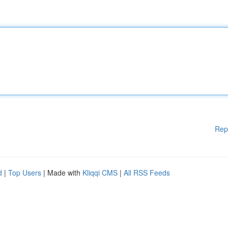
Rep
d
|
Top Users
| Made with
Kliqqi CMS
|
All RSS Feeds