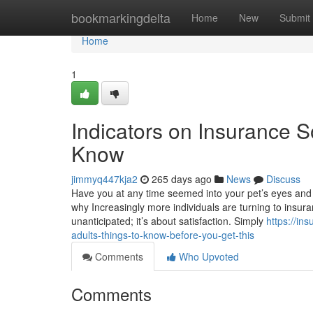
Home
bookmarkingdelta
Home
New
Submit
Home
1
Indicators on Insurance S
Know
jimmyq447kja2
265 days ago
News
Discuss
Have you at any time seemed into your pet’s eyes and i
why Increasingly more individuals are turning to insura
unanticipated; it’s about satisfaction. Simply
https://i
adults-things-to-know-before-you-get-this
Comments
Who Upvoted
Comments