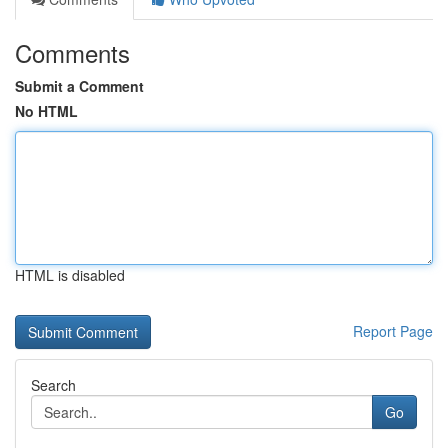
Comments
Submit a Comment
No HTML
HTML is disabled
Report Page
Search
Go