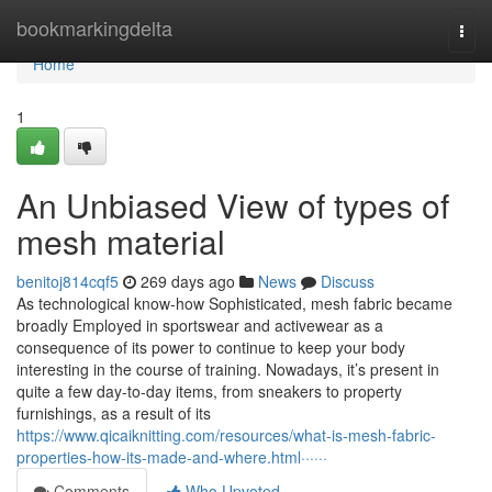
Home
bookmarkingdelta
Togg
navi
Home
1
An Unbiased View of types of
mesh material
benitoj814cqf5
269 days ago
News
Discuss
As technological know-how Sophisticated, mesh fabric became
broadly Employed in sportswear and activewear as a
consequence of its power to continue to keep your body
interesting in the course of training. Nowadays, it’s present in
quite a few day-to-day items, from sneakers to property
furnishings, as a result of its
https://www.qicaiknitting.com/resources/what-is-mesh-fabric-
properties-how-its-made-and-where.html······
Comments
Who Upvoted