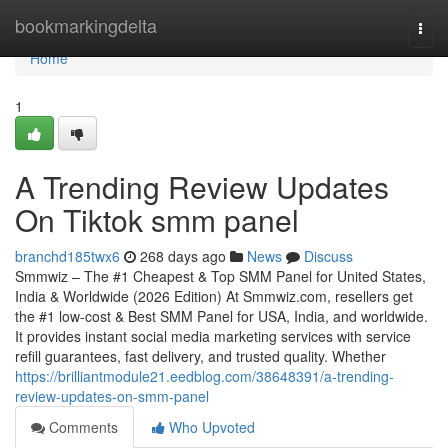
Home
bookmarkingdelta
Togg
navi
Home
1
A Trending Review Updates
On Tiktok smm panel
branchd185twx6
268 days ago
News
Discuss
Smmwiz – The #1 Cheapest & Top SMM Panel for United States,
India & Worldwide (2026 Edition) At Smmwiz.​com, resellers get
the #1 low-cost & Best SMM Panel for USA, India, and worldwide.
It provides instant social media marketing services with service
refill guarantees, fast delivery, and trusted quality. Whether
https://brilliantmodule21.eedblog.com/38648391/a-trending-
review-updates-on-smm-panel
Comments
Who Upvoted