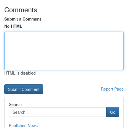
Comments
Submit a Comment
No HTML
HTML is disabled
Report Page
Search
Go
Published News