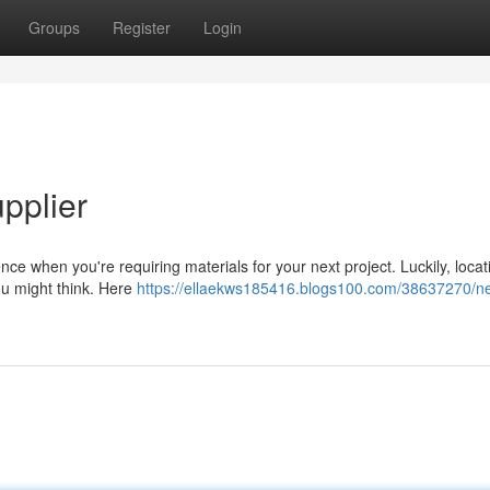
Groups
Register
Login
pplier
rence when you're requiring materials for your next project. Luckily, locat
you might think. Here
https://ellaekws185416.blogs100.com/38637270/n