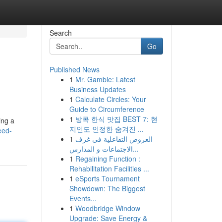
Search
Go
Published News
1
Mr. Gamble: Latest
Business Updates
1
Calculate Circles: Your
Guide to Circumference
1
방콕 한식 맛집 BEST 7: 현
ing a
지인도 인정한 숨겨진 ...
eed-
1
العروض التفاعلية في غرف
الاجتماعات و المدارس...
1
Regaining Function :
Rehabilitation Facilities ...
1
eSports Tournament
Showdown: The Biggest
Events...
1
Woodbridge Window
Upgrade: Save Energy &