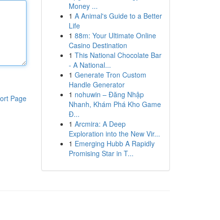
Money ...
1
A Animal's Guide to a Better
Life
1
88m: Your Ultimate Online
Casino Destination
1
This National Chocolate Bar
- A National...
1
Generate Tron Custom
Handle Generator
1
nohuwin – Đăng Nhập
ort Page
Nhanh, Khám Phá Kho Game
Đ...
1
Arcmira: A Deep
Exploration into the New Vir...
1
Emerging Hubb A Rapidly
Promising Star in T...