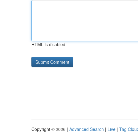
HTML is disabled
Copyright © 2026 |
Advanced Search
|
Live
|
Tag Clou