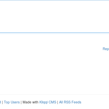
Rep
d
|
Top Users
| Made with
Kliqqi CMS
|
All RSS Feeds