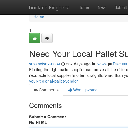
Home
bookmarkingdelta
Home
New
Submit
Home
1
Need Your Local Pallet Su
susanvfsr666634
267 days ago
News
Discuss
Finding the right pallet supplier can prove all the diffe
reputable local supplier is often straightforward than 
your-regional-pallet-vendor
Comments
Who Upvoted
Comments
Submit a Comment
No HTML