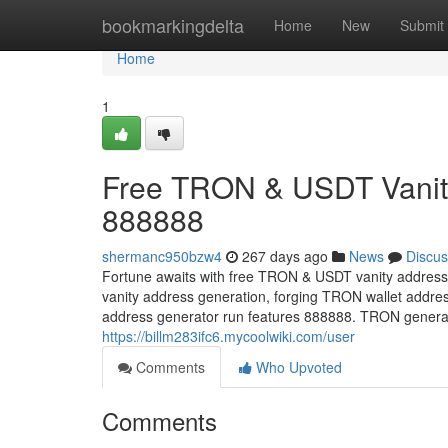
Home
bookmarkingdelta
Home
New
Submit
Home
1
Free TRON & USDT Vanity
888888
shermanc950bzw4
267 days ago
News
Discus
Fortune awaits with free TRON & USDT vanity address
vanity address generation, forging TRON wallet addre
address generator run features 888888. TRON generate
https://billm283ifc6.mycoolwiki.com/user
Comments
Who Upvoted
Comments