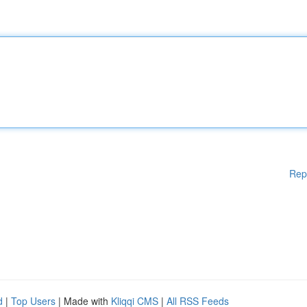
Rep
d
|
Top Users
| Made with
Kliqqi CMS
|
All RSS Feeds