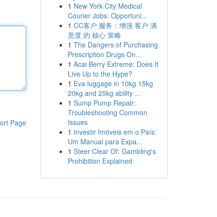
1
New York City Medical
Courier Jobs: Opportuni...
1
CC客户 服务：增强 客户 满
意度 的 核心 策略
1
The Dangers of Purchasing
Prescription Drugs On...
1
Acai Berry Extreme: Does It
Live Up to the Hype?
1
Eva luggage in 10kg 15kg
20kg and 25kg ability ...
1
Sump Pump Repair:
Troubleshooting Common
Issues
ort Page
1
Investir Imóveis em o País:
Um Manual para Expa...
1
Steer Clear Of: Gambling's
Prohibition Explained