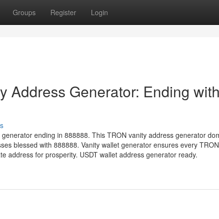
Groups
Register
Login
 Address Generator: Ending wit
s
 generator ending in 888888. This TRON vanity address generator do
sses blessed with 888888. Vanity wallet generator ensures every TRON
 address for prosperity. USDT wallet address generator ready.