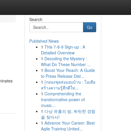
Search
Go
Published News
1
This 7-8-9 Sign-up : A
h
Detailed Overview
1
Decoding the Mystery :
What Do These Number ...
1
Boost Your Reach: A Guide
to Press Release Dist...
minates
1
{กล่องชุดส่งมอบบ้าน : ไอเดีย
สร้างความรู้สึกดีให...
1
Comprehending the
transformative power of
music...
1
다낭 유흥의 밤, 짜릿한 경험
을 찾아서!
1
Advance Your Career: Best
Agile Training United...