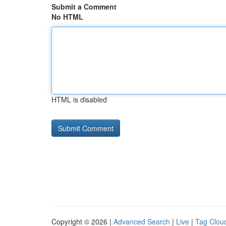
Submit a Comment
No HTML
HTML is disabled
Copyright © 2026 |
Advanced Search
|
Live
|
Tag Clou