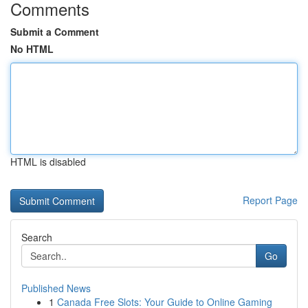
Comments
Submit a Comment
No HTML
HTML is disabled
Report Page
Search
Go
Published News
1
Canada Free Slots: Your Guide to Online Gaming