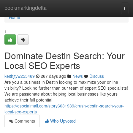
Home
bookmarkingdelta
Togg
navi
Home
1
Dominate Destin Search: Your
Local SEO Experts
keithjtyw255469
267 days ago
News
Discuss
Are you a business in Destin looking to maximize your online
visibility? Look no further than our team of expert SEO specialists!
We are passionate about helping local businesses like yours
achieve their full potential
https://esocialmall.com/story6031939/crush-destin-search-your-
local-seo-experts
Comments
Who Upvoted