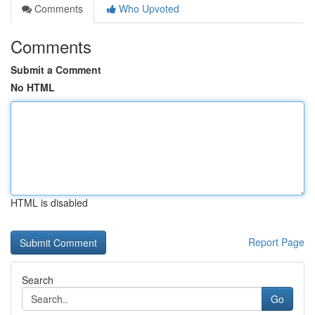
Comments
Who Upvoted
Comments
Submit a Comment
No HTML
HTML is disabled
Report Page
Search
Go