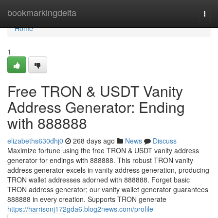
Home
bookmarkingdelta
Togg
navi
Home
1
Free TRON & USDT Vanity
Address Generator: Ending
with 888888
elizabeths630dhj0
268 days ago
News
Discuss
Maximize fortune using the free TRON & USDT vanity address
generator for endings with 888888. This robust TRON vanity
address generator excels in vanity address generation, producing
TRON wallet addresses adorned with 888888. Forget basic
TRON address generator; our vanity wallet generator guarantees
888888 in every creation. Supports TRON generate
https://harrisonj172gda6.blog2news.com/profile