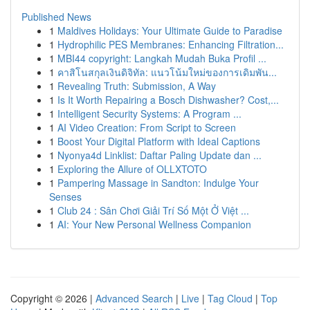
Published News
1
Maldives Holidays: Your Ultimate Guide to Paradise
1
Hydrophilic PES Membranes: Enhancing Filtration...
1
MBI44 copyright: Langkah Mudah Buka Profil ...
1
คาสิโนสกุลเงินดิจิทัล: แนวโน้มใหม่ของการเดิมพัน...
1
Revealing Truth: Submission, A Way
1
Is It Worth Repairing a Bosch Dishwasher? Cost,...
1
Intelligent Security Systems: A Program ...
1
AI Video Creation: From Script to Screen
1
Boost Your Digital Platform with Ideal Captions
1
Nyonya4d Linklist: Daftar Paling Update dan ...
1
Exploring the Allure of OLLXTOTO
1
Pampering Massage in Sandton: Indulge Your
Senses
1
Club 24 : Sân Chơi Giải Trí Số Một Ở Việt ...
1
AI: Your New Personal Wellness Companion
Copyright © 2026 |
Advanced Search
|
Live
|
Tag Cloud
|
Top