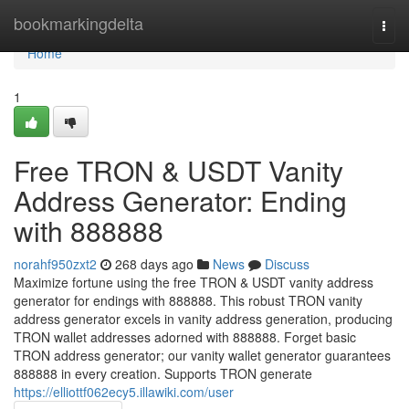
Home
bookmarkingdelta
Togg
navi
Home
1
Free TRON & USDT Vanity
Address Generator: Ending
with 888888
norahf950zxt2
268 days ago
News
Discuss
Maximize fortune using the free TRON & USDT vanity address
generator for endings with 888888. This robust TRON vanity
address generator excels in vanity address generation, producing
TRON wallet addresses adorned with 888888. Forget basic
TRON address generator; our vanity wallet generator guarantees
888888 in every creation. Supports TRON generate
https://elliottf062ecy5.illawiki.com/user