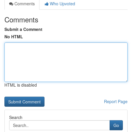
Comments
Who Upvoted
Comments
Submit a Comment
No HTML
HTML is disabled
Report Page
Search
Go