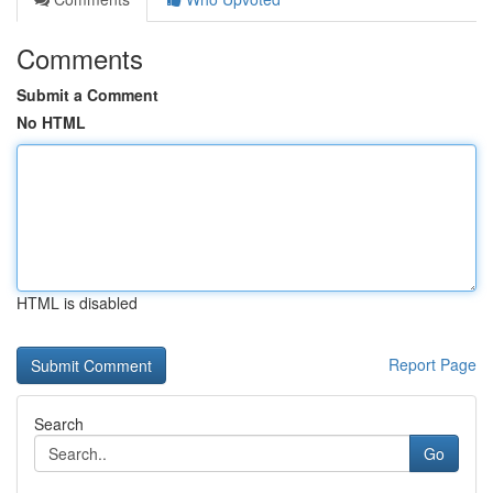
Comments
Submit a Comment
No HTML
HTML is disabled
Report Page
Search
Go