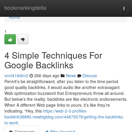
Home
bookmarkingdelta
Togg
navi
Home
1
4 Simple Techniques For
Google Backlinks
vonl418dim2
266 days ago
News
Discuss
Permit’s be straightforward, after you listen to the time period
good quality backlinks, it would audio like another extravagant
Web optimization buzzword that Entrepreneurs throw all-around.
But below’s the reality: backlinks are like electronic endorsements.
When A different Web page links to yours, it’s like they’re
indicating, “Hey, this
https://web-2-0-profiles-
backlink38880.newbigblog.com/44879578/getting-the-backlinks-
to-work
Comments
Who Upvoted