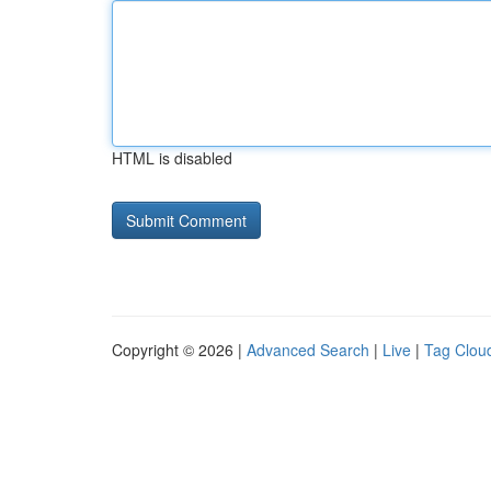
HTML is disabled
Copyright © 2026 |
Advanced Search
|
Live
|
Tag Clou