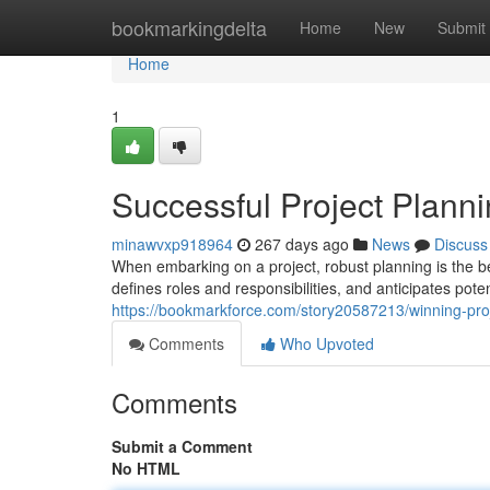
Home
bookmarkingdelta
Home
New
Submit
Home
1
Successful Project Planni
minawvxp918964
267 days ago
News
Discuss
When embarking on a project, robust planning is the b
defines roles and responsibilities, and anticipates pot
https://bookmarkforce.com/story20587213/winning-proj
Comments
Who Upvoted
Comments
Submit a Comment
No HTML