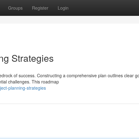
Groups
Register
Login
ng Strategies
edrock of success. Constructing a comprehensive plan outlines clear go
ential challenges. This roadmap
ect-planning-strategies