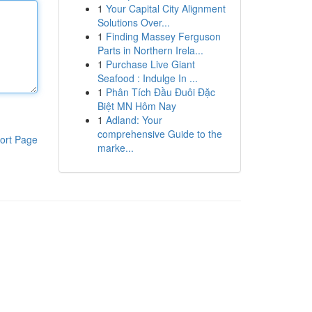
1
Your Capital City Alignment
Solutions Over...
1
Finding Massey Ferguson
Parts in Northern Irela...
1
Purchase Live Giant
Seafood : Indulge In ...
1
Phân Tích Đầu Đuôi Đặc
Biệt MN Hôm Nay
1
Adland: Your
comprehensive Guide to the
ort Page
marke...