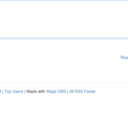
Rep
d
|
Top Users
| Made with
Kliqqi CMS
|
All RSS Feeds