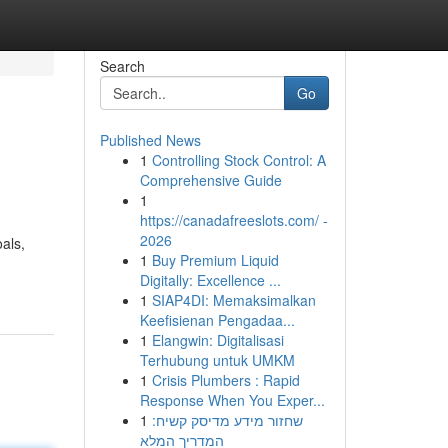
Search
Go
Published News
1
Controlling Stock Control: A
Comprehensive Guide
1
https://canadafreeslots.com/ -
2026
als,
1
Buy Premium Liquid
Digitally: Excellence ...
1
SIAP4DI: Memaksimalkan
Keefisienan Pengadaa...
1
Elangwin: Digitalisasi
Terhubung untuk UMKM
1
Crisis Plumbers : Rapid
Response When You Exper...
1
שחזור מידע מדיסק קשיח:
המדריך המלא