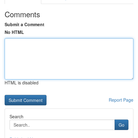
Comments
Submit a Comment
No HTML
HTML is disabled
Report Page
Search
Go