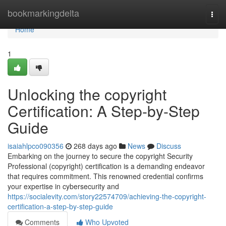
Home
bookmarkingdelta
Togg
navi
Home
1
Unlocking the copyright
Certification: A Step-by-Step
Guide
isaiahlpco090356
268 days ago
News
Discuss
Embarking on the journey to secure the copyright Security
Professional (copyright) certification is a demanding endeavor
that requires commitment. This renowned credential confirms
your expertise in cybersecurity and
https://socialevity.com/story22574709/achieving-the-copyright-
certification-a-step-by-step-guide
Comments
Who Upvoted